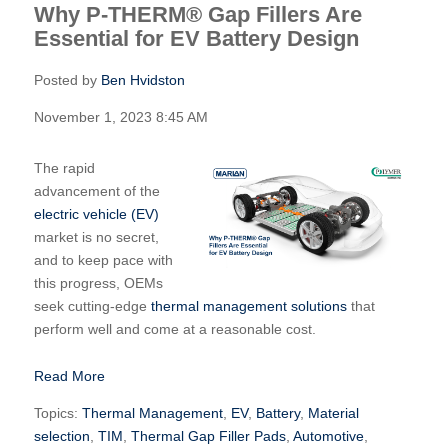
Why P-THERM® Gap Fillers Are
Essential for EV Battery Design
Posted by
Ben Hvidston
November 1, 2023 8:45 AM
The rapid
advancement of the
electric vehicle (EV)
market is no secret,
and to keep pace with
this progress, OEMs
seek cutting-edge
thermal management solutions
that
perform well and come at a reasonable cost.
Read More
Topics:
Thermal Management
,
EV
,
Battery
,
Material
selection
,
TIM
,
Thermal Gap Filler Pads
,
Automotive
,