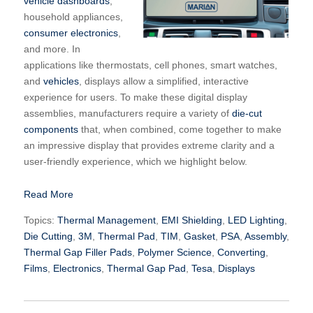
vehicle dashboards
,
household appliances,
consumer electronics
,
and more. In
applications like thermostats, cell phones, smart watches,
and
vehicles
, displays allow a simplified, interactive
experience for users. To make these digital display
assemblies, manufacturers require a variety of
die-cut
components
that, when combined, come together to make
an impressive display that provides extreme clarity and a
user-friendly experience, which we highlight below.
Read More
Topics:
Thermal Management
,
EMI Shielding
,
LED Lighting
,
Die Cutting
,
3M
,
Thermal Pad
,
TIM
,
Gasket
,
PSA
,
Assembly
,
Thermal Gap Filler Pads
,
Polymer Science
,
Converting
,
Films
,
Electronics
,
Thermal Gap Pad
,
Tesa
,
Displays