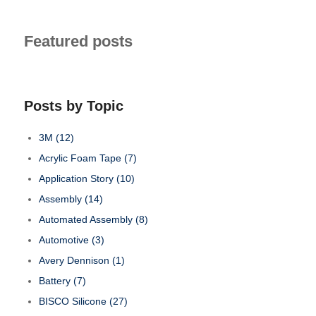
Featured posts
Posts by Topic
3M
(12)
Acrylic Foam Tape
(7)
Application Story
(10)
Assembly
(14)
Automated Assembly
(8)
Automotive
(3)
Avery Dennison
(1)
Battery
(7)
BISCO Silicone
(27)