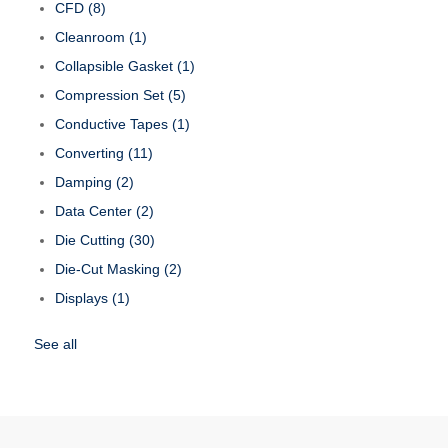
CFD
(8)
Cleanroom
(1)
Collapsible Gasket
(1)
Compression Set
(5)
Conductive Tapes
(1)
Converting
(11)
Damping
(2)
Data Center
(2)
Die Cutting
(30)
Die-Cut Masking
(2)
Displays
(1)
See all