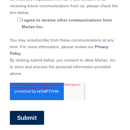
receiving future communications from us, please check the
box below.
I agree to receive other communications from
Marian Inc.
You may unsubscribe from these communications at any
time. For more information, please review our
Privacy
Policy
.
By clicking submit below, you consent to allow Marian, Inc.
to store and process the personal information provided
above.