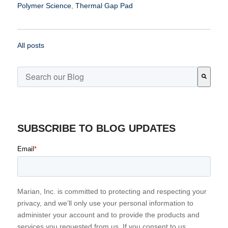
Polymer Science
,
Thermal Gap Pad
All posts
This is a search field with an auto-suggest feature attached.
There are no suggestions because the search field is emp
SUBSCRIBE TO BLOG UPDATES
Email
*
Marian, Inc. is committed to protecting and respecting your
privacy, and we’ll only use your personal information to
administer your account and to provide the products and
services you requested from us. If you consent to us