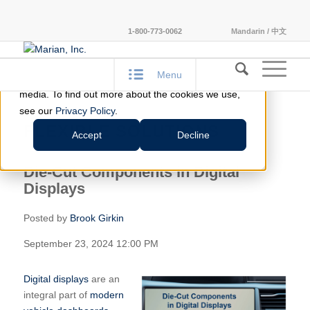
This website stores cookies on your computer.
1-800-773-0062
Mandarin / 中文
These cookies are used to improve your website
experience and provide more personalized services
Menu
to you, both on this website and through other
media. To find out more about the cookies we use,
see our
Privacy Policy
.
FLEXIBLE SOLUTIONS
Accept
Decline
Die-Cut Components in Digital
Displays
Posted by
Brook Girkin
September 23, 2024 12:00 PM
Digital displays
are an
integral part of
modern