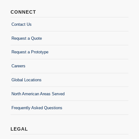
CONNECT
Contact Us
Request a Quote
Request a Prototype
Careers
Global Locations
North American Areas Served
Frequently Asked Questions
LEGAL