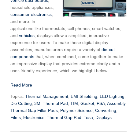
vehicle dashboards
,
household appliances,
consumer electronics
,
and more. In
applications like thermostats, cell phones, smart watches,
and
vehicles
, displays allow a simplified, interactive
experience for users. To make these digital display
assemblies, manufacturers require a variety of
die-cut
components
that, when combined, come together to make
an impressive display that provides extreme clarity and a
user-friendly experience, which we highlight below.
Read More
Topics:
Thermal Management
,
EMI Shielding
,
LED Lighting
,
Die Cutting
,
3M
,
Thermal Pad
,
TIM
,
Gasket
,
PSA
,
Assembly
,
Thermal Gap Filler Pads
,
Polymer Science
,
Converting
,
Films
,
Electronics
,
Thermal Gap Pad
,
Tesa
,
Displays