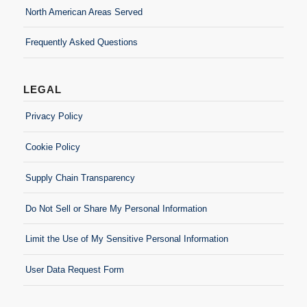
North American Areas Served
Frequently Asked Questions
LEGAL
Privacy Policy
Cookie Policy
Supply Chain Transparency
Do Not Sell or Share My Personal Information
Limit the Use of My Sensitive Personal Information
User Data Request Form