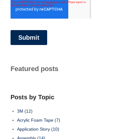
Featured posts
Posts by Topic
3M
(12)
Acrylic Foam Tape
(7)
Application Story
(10)
Assembly
(14)