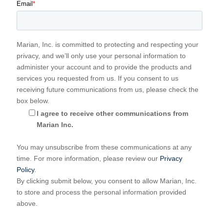
Email
*
Marian, Inc. is committed to protecting and respecting your
privacy, and we’ll only use your personal information to
administer your account and to provide the products and
services you requested from us. If you consent to us
receiving future communications from us, please check the
box below.
I agree to receive other communications from
Marian Inc.
You may unsubscribe from these communications at any
time. For more information, please review our
Privacy
Policy
.
By clicking submit below, you consent to allow Marian, Inc.
to store and process the personal information provided
above.