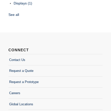
Displays
(1)
See all
CONNECT
Contact Us
Request a Quote
Request a Prototype
Careers
Global Locations