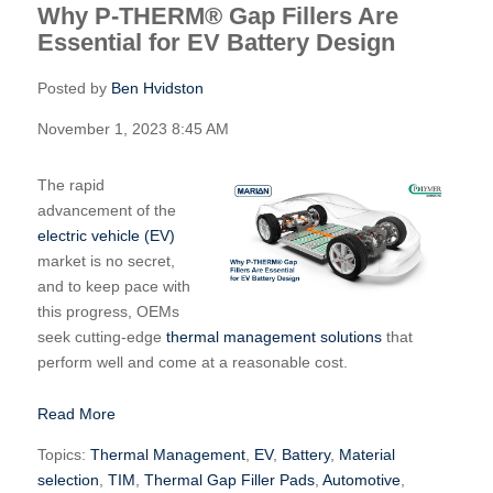
Why P-THERM® Gap Fillers Are
Essential for EV Battery Design
Posted by
Ben Hvidston
November 1, 2023 8:45 AM
The rapid
advancement of the
electric vehicle (EV)
market is no secret,
and to keep pace with
this progress, OEMs
seek cutting-edge
thermal management solutions
that
perform well and come at a reasonable cost.
Read More
Topics:
Thermal Management
,
EV
,
Battery
,
Material
selection
,
TIM
,
Thermal Gap Filler Pads
,
Automotive
,