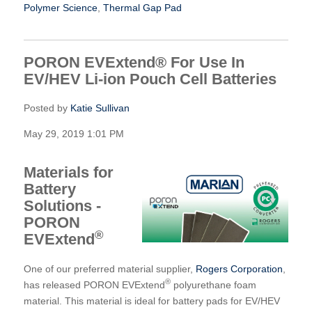
Polymer Science
,
Thermal Gap Pad
PORON EVExtend® For Use In
EV/HEV Li-ion Pouch Cell Batteries
Posted by
Katie Sullivan
May 29, 2019 1:01 PM
Materials for
Battery
Solutions -
PORON
®
EVExtend
One of our preferred material supplier,
Rogers Corporation
,
®
has released PORON EVExtend
polyurethane foam
material. This material is ideal for battery pads for EV/HEV