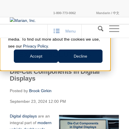
This website stores cookies on your computer.
1-800-773-0062
Mandarin / 中文
These cookies are used to improve your website
experience and provide more personalized services
Menu
to you, both on this website and through other
media. To find out more about the cookies we use,
see our
Privacy Policy
.
FLEXIBLE SOLUTIONS
Accept
Decline
Die-Cut Components in Digital
Displays
Posted by
Brook Girkin
September 23, 2024 12:00 PM
Digital displays
are an
integral part of
modern