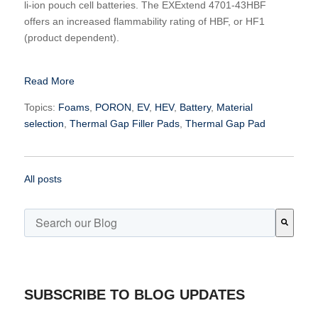
li-ion pouch cell batteries. The EXExtend 4701-43HBF
offers an increased flammability rating of HBF, or HF1
(product dependent).
Read More
Topics:
Foams
,
PORON
,
EV
,
HEV
,
Battery
,
Material
selection
,
Thermal Gap Filler Pads
,
Thermal Gap Pad
All posts
This is a search field with an auto-suggest feature attached.
There are no suggestions because the search field is emp
SUBSCRIBE TO BLOG UPDATES