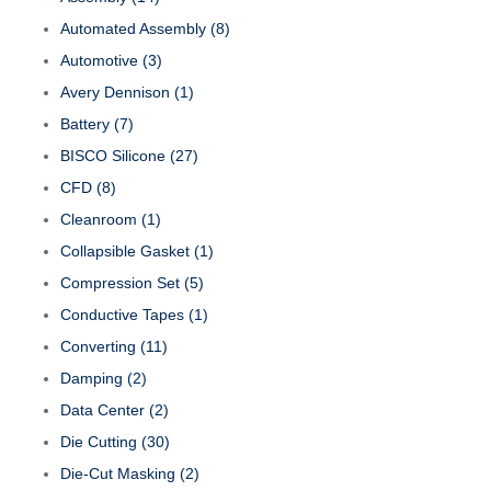
Automated Assembly
(8)
Automotive
(3)
Avery Dennison
(1)
Battery
(7)
BISCO Silicone
(27)
CFD
(8)
Cleanroom
(1)
Collapsible Gasket
(1)
Compression Set
(5)
Conductive Tapes
(1)
Converting
(11)
Damping
(2)
Data Center
(2)
Die Cutting
(30)
Die-Cut Masking
(2)