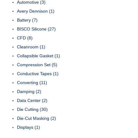
Automotive
(3)
Avery Dennison
(1)
Battery
(7)
BISCO Silicone
(27)
CFD
(8)
Cleanroom
(1)
Collapsible Gasket
(1)
Compression Set
(5)
Conductive Tapes
(1)
Converting
(11)
Damping
(2)
Data Center
(2)
Die Cutting
(30)
Die-Cut Masking
(2)
Displays
(1)