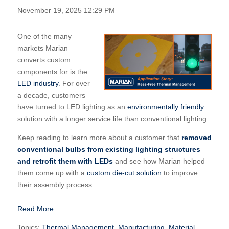
November 19, 2025 12:29 PM
One of the many
markets Marian
converts custom
components for is the
LED industry
. For over
a decade, customers
have turned to LED lighting as an
environmentally friendly
solution with a longer service life than conventional lighting.
Keep reading to learn more about a customer that
removed
conventional bulbs from existing lighting structures
and retrofit them with LEDs
and see how Marian helped
them come up with a
custom die-cut solution
to improve
their assembly process.
Read More
Topics:
Thermal Management
,
Manufacturing
,
Material