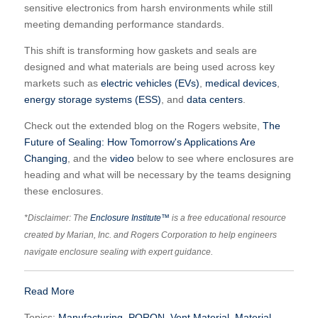
sensitive electronics from harsh environments while still
meeting demanding performance standards.
This shift is transforming how gaskets and seals are
designed and what materials are being used across key
markets such as
electric vehicles (EVs)
,
medical devices
,
energy storage systems (ESS)
, and
data centers
.
Check out the extended blog on the Rogers website,
The
Future of Sealing: How Tomorrow's Applications Are
Changing
, and the
video
below to see where enclosures are
heading and what will be necessary by the teams designing
these enclosures.
*Disclaimer: The
Enclosure Institute™
is a free educational resource
created by Marian, Inc. and Rogers Corporation to help engineers
navigate enclosure sealing with expert guidance.
Read More
Topics:
Manufacturing
,
PORON
,
Vent Material
,
Material