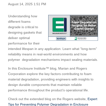
August 14, 2025 1:51 PM
Understanding how
different foams
degrade is critical to
designing gaskets that
deliver optimal
performance for their
intended lifespan in any application.
Learn what “long-term”
reliability means in real-world environments and how
polymer degradation mechanisms impact sealing materials.
In this Enclosure Institute™ blog, Marian and Rogers
Corporation explore the key factors contributing to foam
material degradation, providing engineers with insights to
design durable components that maintain reliable
performance throughout the product’s operational life.
Check out the extended blog on the Rogers website,
Expert
Tips for Preventing Polymer Degradation in Enclosure