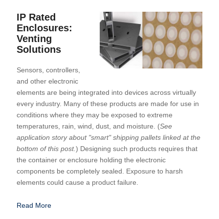
IP Rated
Enclosures:
Venting
Solutions
Sensors, controllers,
and other electronic
elements are being integrated into devices across virtually
every industry. Many of these products are made for use in
conditions where they may be exposed to extreme
temperatures, rain, wind, dust, and moisture. (
See
application story about "smart" shipping pallets linked at the
bottom of this post.
) Designing such products requires that
the container or enclosure holding the electronic
components be completely sealed. Exposure to harsh
elements could cause a product failure.
Read More