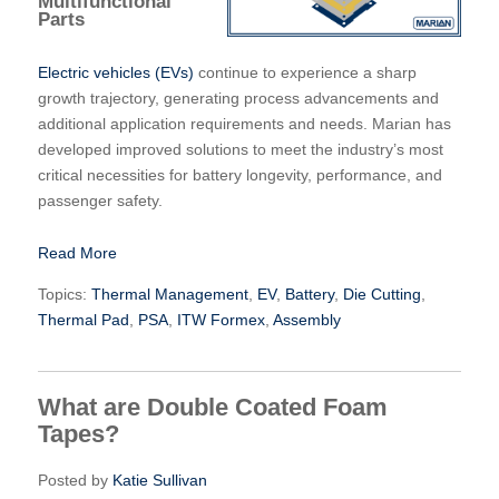
Multifunctional
Parts
Electric vehicles (EVs)
continue to experience a sharp
growth trajectory, generating process advancements and
additional application requirements and needs. Marian has
developed improved solutions to meet the industry’s most
critical necessities for battery longevity, performance, and
passenger safety.
Read More
Topics:
Thermal Management
,
EV
,
Battery
,
Die Cutting
,
Thermal Pad
,
PSA
,
ITW Formex
,
Assembly
What are Double Coated Foam
Tapes?
Posted by
Katie Sullivan