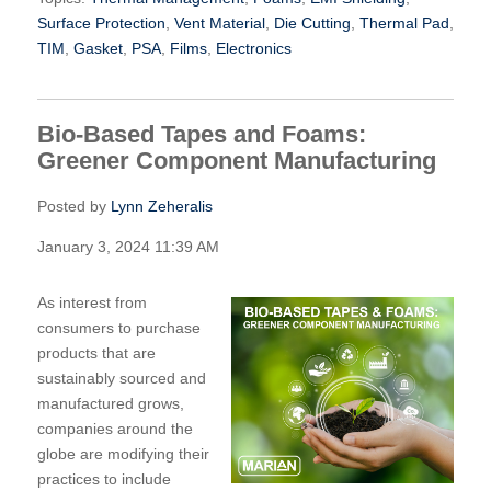
Surface Protection
,
Vent Material
,
Die Cutting
,
Thermal Pad
,
TIM
,
Gasket
,
PSA
,
Films
,
Electronics
Bio-Based Tapes and Foams:
Greener Component Manufacturing
Posted by
Lynn Zeheralis
January 3, 2024 11:39 AM
As interest from
consumers to purchase
products that are
sustainably sourced and
manufactured grows,
companies around the
globe are modifying their
practices to include