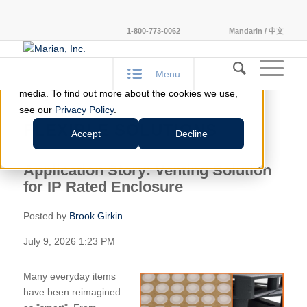
This website stores cookies on your computer.
1-800-773-0062
Mandarin / 中文
These cookies are used to improve your website
experience and provide more personalized services
Menu
to you, both on this website and through other
media. To find out more about the cookies we use,
see our
Privacy Policy
.
FLEXIBLE SOLUTIONS
Accept
Decline
Application Story: Venting Solution
for IP Rated Enclosure
Posted by
Brook Girkin
July 9, 2026 1:23 PM
Many everyday items
have been reimagined