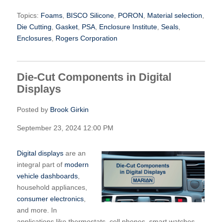
Topics:
Foams
,
BISCO Silicone
,
PORON
,
Material selection
,
Die Cutting
,
Gasket
,
PSA
,
Enclosure Institute
,
Seals
,
Enclosures
,
Rogers Corporation
Die-Cut Components in Digital
Displays
Posted by
Brook Girkin
September 23, 2024 12:00 PM
Digital displays
are an
integral part of
modern
vehicle dashboards
,
household appliances,
consumer electronics
,
and more. In
applications like thermostats, cell phones, smart watches,