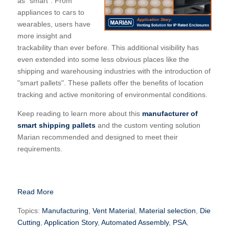
as "smart". From
appliances to cars to
wearables, users have
more insight and
trackability than ever before. This additional visibility has
even extended into some less obvious places like the
shipping and warehousing industries with the introduction of
"smart pallets". These pallets offer the benefits of location
tracking and active monitoring of environmental conditions.
Keep reading to learn more about this
manufacturer of
smart shipping pallets
and the custom venting solution
Marian recommended and designed to meet their
requirements.
Read More
Topics:
Manufacturing
,
Vent Material
,
Material selection
,
Die
Cutting
,
Application Story
,
Automated Assembly
,
PSA
,