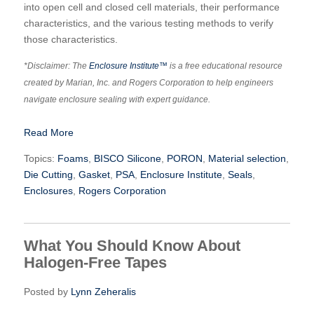
into open cell and closed cell materials, their performance
characteristics, and the various testing methods to verify
those characteristics.
*Disclaimer: The
Enclosure Institute™
is a free educational resource
created by Marian, Inc. and Rogers Corporation to help engineers
navigate enclosure sealing with expert guidance.
Read More
Topics:
Foams
,
BISCO Silicone
,
PORON
,
Material selection
,
Die Cutting
,
Gasket
,
PSA
,
Enclosure Institute
,
Seals
,
Enclosures
,
Rogers Corporation
What You Should Know About
Halogen-Free Tapes
Posted by
Lynn Zeheralis