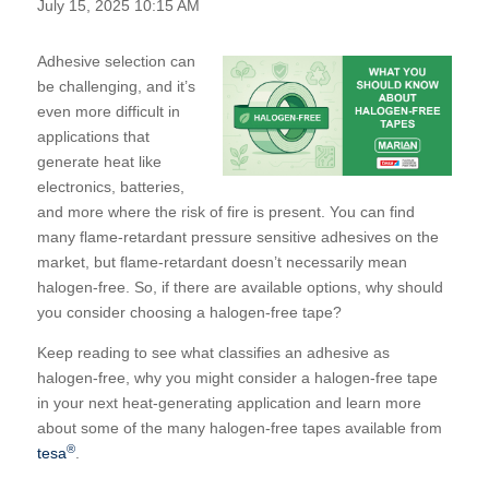
July 15, 2025 10:15 AM
Adhesive selection can
be challenging, and it’s
even more difficult in
applications that
generate heat like
electronics, batteries,
and more where the risk of fire is present. You can find
many flame-retardant pressure sensitive adhesives on the
market, but flame-retardant doesn’t necessarily mean
halogen-free. So, if there are available options, why should
you consider choosing a halogen-free tape?
Keep reading to see what classifies an adhesive as
halogen-free, why you might consider a halogen-free tape
in your next heat-generating application and learn more
about some of the many halogen-free tapes available from
®
tesa
.