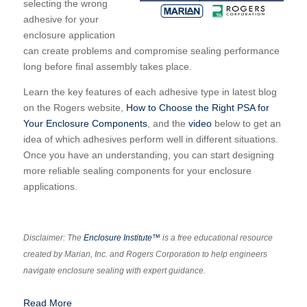
selecting the wrong
adhesive for your
enclosure application
can create problems and compromise sealing performance
long before final assembly takes place.
Learn the key features of each adhesive type in latest blog
on the Rogers website,
How to Choose the Right PSA for
Your Enclosure Components
, and the
video
below to get an
idea of which adhesives perform well in different situations.
Once you have an understanding, you can start designing
more reliable sealing components for your enclosure
applications.
Disclaimer: The
Enclosure Institute™
is a free educational resource
created by Marian, Inc. and Rogers Corporation to help engineers
navigate enclosure sealing with expert guidance.
Read More