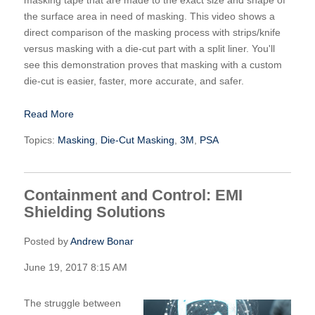
the surface area in need of masking. This video shows a
direct comparison of the masking process with strips/knife
versus masking with a die-cut part with a split liner. You'll
see this demonstration proves that masking with a custom
die-cut is easier, faster, more accurate, and safer.
Read More
Topics:
Masking
,
Die-Cut Masking
,
3M
,
PSA
Containment and Control: EMI
Shielding Solutions
Posted by
Andrew Bonar
June 19, 2017 8:15 AM
The struggle between