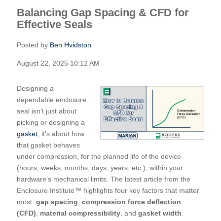
Balancing Gap Spacing & CFD for
Effective Seals
Posted by
Ben Hvidston
August 22, 2025 10:12 AM
Designing a
dependable enclosure
seal isn’t just about
picking or designing a
gasket
, it’s about how
that gasket behaves
under compression, for the planned life of the device
(hours, weeks, months, days, years, etc.), within your
hardware’s mechanical limits. The latest article from the
Enclosure Institute™ highlights four key factors that matter
most:
gap spacing
,
compression force deflection
(CFD)
,
material compressibility
, and
gasket width
.