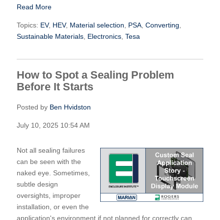
Read More
Topics:
EV
,
HEV
,
Material selection
,
PSA
,
Converting
,
Sustainable Materials
,
Electronics
,
Tesa
How to Spot a Sealing Problem
Before It Starts
Posted by
Ben Hvidston
July 10, 2025 10:54 AM
Not all sealing failures
can be seen with the
naked eye. Sometimes,
subtle design
oversights, improper
installation, or even the
application's environment if not planned for correctly can