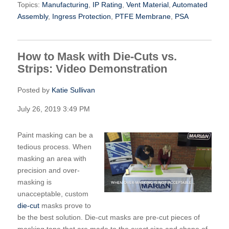
Topics:
Manufacturing
,
IP Rating
,
Vent Material
,
Automated
Assembly
,
Ingress Protection
,
PTFE Membrane
,
PSA
How to Mask with Die-Cuts vs.
Strips: Video Demonstration
Posted by
Katie Sullivan
July 26, 2019 3:49 PM
Paint masking can be a
tedious process. When
masking an area with
precision and over-
masking is
unacceptable, custom
die-cut
masks prove to
be the best solution. Die-cut masks are pre-cut pieces of
masking tape that are made to the exact size and shape of