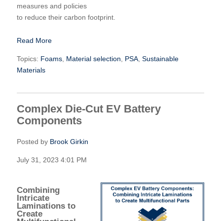
measures and policies
to reduce their carbon footprint.
Read More
Topics:
Foams
,
Material selection
,
PSA
,
Sustainable
Materials
Complex Die-Cut EV Battery
Components
Posted by
Brook Girkin
July 31, 2023 4:01 PM
Combining
Intricate
Laminations to
Create