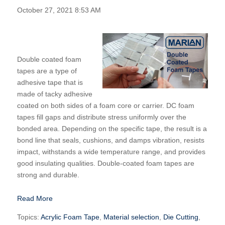
October 27, 2021 8:53 AM
Double coated foam
tapes are a type of
adhesive tape that is
made of tacky adhesive
coated on both sides of a foam core or carrier. DC foam
tapes fill gaps and distribute stress uniformly over the
bonded area. Depending on the specific tape, the result is a
bond line that seals, cushions, and damps vibration, resists
impact, withstands a wide temperature range, and provides
good insulating qualities. Double-coated foam tapes are
strong and durable.
Read More
Topics:
Acrylic Foam Tape
,
Material selection
,
Die Cutting
,