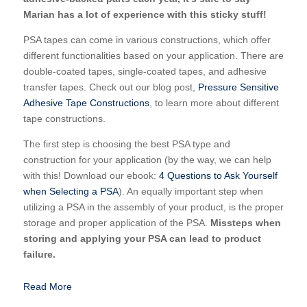
Marian has a lot of experience with this sticky stuff!
PSA tapes can come in various constructions, which offer
different functionalities based on your application. There are
double-coated tapes, single-coated tapes, and adhesive
transfer tapes. Check out our blog post,
Pressure Sensitive
Adhesive Tape Constructions
, to learn more about different
tape constructions.
The first step is choosing the best PSA type and
construction for your application (by the way, we can help
with this! Download our ebook:
4 Questions to Ask Yourself
when Selecting a PSA
). An equally important step when
utilizing a PSA in the assembly of your product, is the proper
storage and proper application of the PSA.
Missteps when
storing and applying your PSA can lead to product
failure.
Read More