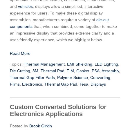
and
vehicles
, displays allow a simplified, interactive
experience for users. To make these digital display
assemblies, manufacturers require a variety of
die-cut
components
that, when combined, come together to make
an impressive display that provides extreme clarity and a
user-friendly experience, which we highlight below.
Read More
Topics:
Thermal Management
,
EMI Shielding
,
LED Lighting
,
Die Cutting
,
3M
,
Thermal Pad
,
TIM
,
Gasket
,
PSA
,
Assembly
,
Thermal Gap Filler Pads
,
Polymer Science
,
Converting
,
Films
,
Electronics
,
Thermal Gap Pad
,
Tesa
,
Displays
Custom Converted Solutions for
Electronics Applications
Posted by
Brook Girkin