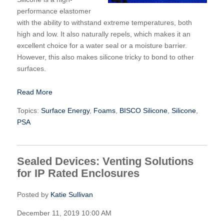
performance elastomer
with the ability to withstand extreme temperatures, both
high and low. It also naturally repels, which makes it an
excellent choice for a water seal or a moisture barrier.
However, this also makes silicone tricky to bond to other
surfaces.
Read More
Topics:
Surface Energy
,
Foams
,
BISCO Silicone
,
Silicone
,
PSA
Sealed Devices: Venting Solutions
for IP Rated Enclosures
Posted by
Katie Sullivan
December 11, 2019 10:00 AM