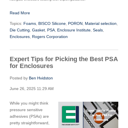
Read More
Topics:
Foams
,
BISCO Silicone
,
PORON
,
Material selection
,
Die Cutting
,
Gasket
,
PSA
,
Enclosure Institute
,
Seals
,
Enclosures
,
Rogers Corporation
Expert Tips for Picking the Best PSA
for Enclosures
Posted by
Ben Hvidston
June 26, 2025 11:29 AM
While you might think
pressure sensitive
adhesives (PSAs) are
pretty straightforward,