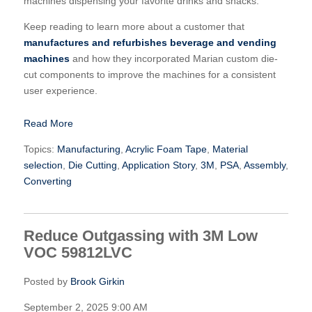
machines dispensing your favorite drinks and snacks.
Keep reading to learn more about a customer that
manufactures and refurbishes beverage and vending
machines
and how they incorporated Marian custom die-
cut components to improve the machines for a consistent
user experience.
Read More
Topics:
Manufacturing
,
Acrylic Foam Tape
,
Material
selection
,
Die Cutting
,
Application Story
,
3M
,
PSA
,
Assembly
,
Converting
Reduce Outgassing with 3M Low
VOC 59812LVC
Posted by
Brook Girkin
September 2, 2025 9:00 AM