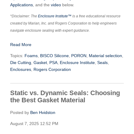
Applications
, and the
video
below.
*Disclaimer: The
Enclosure Institute™
is a free educational resource
created by Marian, Inc. and Rogers Corporation to help engineers
navigate enclosure sealing with expert guidance.
Read More
Topics:
Foams
,
BISCO Silicone
,
PORON
,
Material selection
,
Die Cutting
,
Gasket
,
PSA
,
Enclosure Institute
,
Seals
,
Enclosures
,
Rogers Corporation
Static vs. Dynamic Seals: Choosing
the Best Gasket Material
Posted by
Ben Hvidston
August 7, 2025 12:52 PM