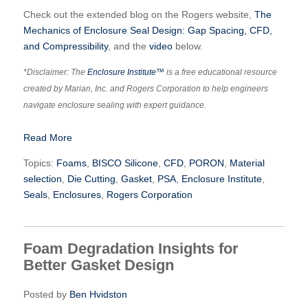
Check out the extended blog on the Rogers website,
The
Mechanics of Enclosure Seal Design: Gap Spacing, CFD,
and Compressibility
, and the
video
below.
*Disclaimer: The
Enclosure Institute™
is a free educational resource
created by Marian, Inc. and Rogers Corporation to help engineers
navigate enclosure sealing with expert guidance.
Read More
Topics:
Foams
,
BISCO Silicone
,
CFD
,
PORON
,
Material
selection
,
Die Cutting
,
Gasket
,
PSA
,
Enclosure Institute
,
Seals
,
Enclosures
,
Rogers Corporation
Foam Degradation Insights for
Better Gasket Design
Posted by
Ben Hvidston