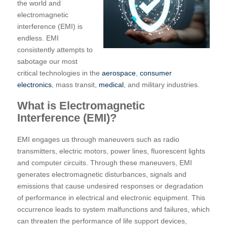
the world and
electromagnetic
interference (EMI) is
endless. EMI
consistently attempts to
sabotage our most
critical technologies in the
aerospace
,
consumer
electronics
, mass transit,
medical
, and military industries.
What is Electromagnetic
Interference (EMI)?
EMI engages us through maneuvers such as radio
transmitters, electric motors, power lines, fluorescent lights
and computer circuits. Through these maneuvers, EMI
generates electromagnetic disturbances, signals and
emissions that cause undesired responses or degradation
of performance in electrical and electronic equipment. This
occurrence leads to system malfunctions and failures, which
can threaten the performance of life support devices,