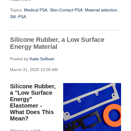
Topics:
Medical PSA
,
Skin-Contact PSA
,
Material selection
,
3M
,
PSA
Silicone Rubber, a Low Surface
Energy Material
Posted by
Katie Sullivan
March 31, 2020 10:00 AM
Silicone Rubber,
a "Low Surface
Energy"
Elastomer -
What Does This
Mean?
Silicone is a high-