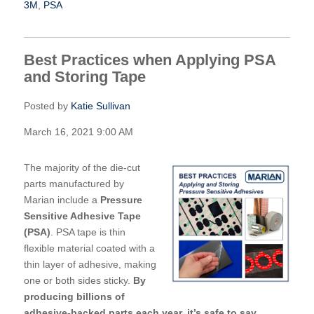
3M
,
PSA
Best Practices when Applying PSA
and Storing Tape
Posted by
Katie Sullivan
March 16, 2021 9:00 AM
The majority of the die-cut
parts manufactured by
Marian include a
Pressure
Sensitive Adhesive Tape
(PSA)
. PSA tape is thin
flexible material coated with a
thin layer of adhesiv
e, making
one or both sides sticky.
By
producing billions of
adhesive-backed parts each year, it’s safe to say