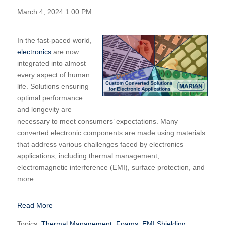
March 4, 2024 1:00 PM
In the fast-paced world,
electronics
are now
integrated into almost
every aspect of human
life. Solutions ensuring
optimal performance
and longevity are
necessary to meet consumers’ expectations. Many
converted electronic components are made using materials
that address various challenges faced by electronics
applications, including thermal management,
electromagnetic interference (EMI), surface protection, and
more.
Read More
Topics:
Thermal Management
,
Foams
,
EMI Shielding
,