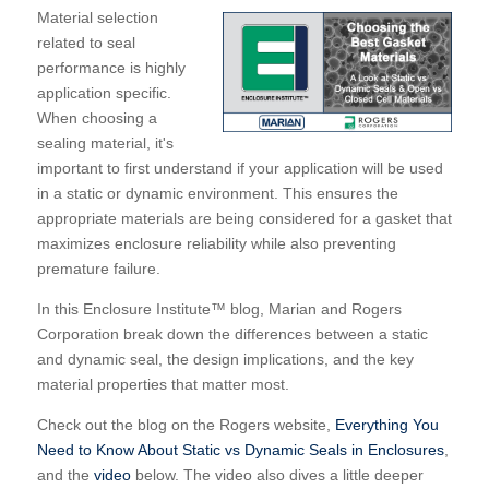
Material selection
related to seal
performance is highly
application specific.
When choosing a
sealing material, it's
important to first understand if your application will be used
in a static or dynamic environment. This ensures the
appropriate materials are being considered for a gasket that
maximizes enclosure reliability while also preventing
premature failure.
In this Enclosure Institute™ blog, Marian and Rogers
Corporation break down the differences between a static
and dynamic seal, the design implications, and the key
material properties that matter most.
Check out the blog on the Rogers website,
Everything You
Need to Know About Static vs Dynamic Seals in Enclosures
,
and the
video
below.
The video also dives a little deeper