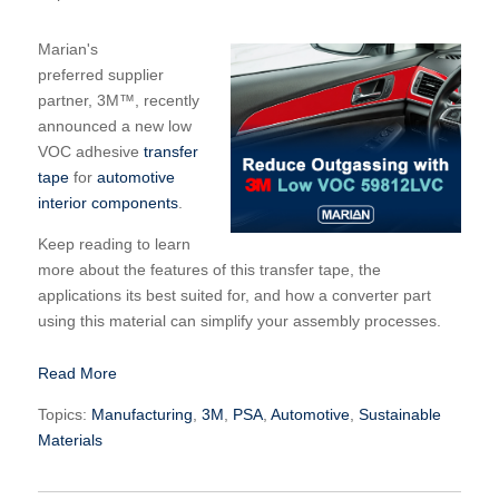
Marian's
preferred supplier
partner,
3M™
, recently
announced a new low
VOC adhesive
transfer
tape
for
automotive
interior components
.
Keep reading to learn
more about the features of this transfer tape, the
applications its best suited for, and how a converter part
using this material can simplify your assembly processes.
Read More
Topics:
Manufacturing
,
3M
,
PSA
,
Automotive
,
Sustainable
Materials