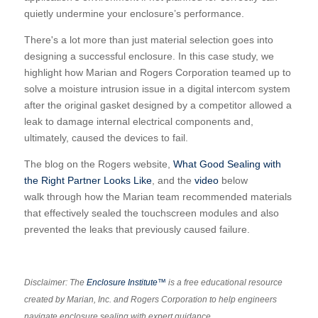
quietly undermine your enclosure’s performance.
There's a lot more than just material selection goes into
designing a successful enclosure. In this case study, we
highlight how Marian and Rogers Corporation teamed up to
solve a moisture intrusion issue in a digital intercom system
after the original gasket designed by a competitor allowed a
leak to damage internal electrical components and,
ultimately, caused the devices to fail.
The blog on the Rogers website,
What Good Sealing with
the Right Partner Looks Like
, and the
video
below
walk through how the Marian team recommended materials
that effectively sealed the touchscreen modules and also
prevented the leaks that previously caused failure.
Disclaimer: The
Enclosure Institute™
is a free educational resource
created by Marian, Inc. and Rogers Corporation to help engineers
navigate enclosure sealing with expert guidance.