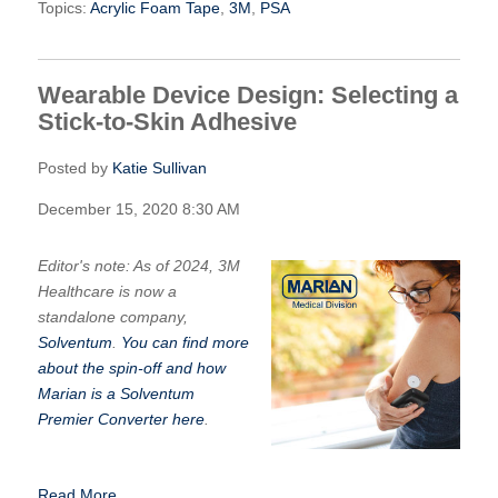
Topics:
Acrylic Foam Tape
,
3M
,
PSA
Wearable Device Design: Selecting a
Stick-to-Skin Adhesive
Posted by
Katie Sullivan
December 15, 2020 8:30 AM
Editor's note: As of 2024, 3M
Healthcare is now a
standalone company,
Solventum
.
You can find more
about the spin-off and how
Marian is a Solventum
Premier Converter here
.
Read More