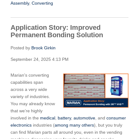
Assembly
,
Converting
Application Story: Improved
Permanent Bonding Solution
Posted by
Brook Girkin
September 24, 2025 4:13 PM
Marian's converting
capabilities span
across a very wide
variety of industries.
You may already know
that we’re highly
involved in the
medical
,
battery
,
automotive
, and
consumer
electronics
industries (
among many others
), but you truly
can find Marian parts all around you, even in the vending