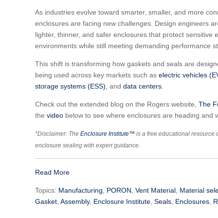
As industries evolve toward smarter, smaller, and more con
enclosures are facing new challenges. Design engineers ar
lighter, thinner, and safer enclosures that protect sensitive
environments while still meeting demanding performance s
This shift is transforming how gaskets and seals are desig
being used across key markets such as
electric vehicles (E
storage systems (ESS)
, and
data centers
.
Check out the extended blog on the Rogers website,
The Fu
the
video
below to see where enclosures are heading and w
*Disclaimer: The
Enclosure Institute™
is a free educational resource 
enclosure sealing with expert guidance.
Read More
Topics:
Manufacturing
,
PORON
,
Vent Material
,
Material sel
Gasket
,
Assembly
,
Enclosure Institute
,
Seals
,
Enclosures
,
R