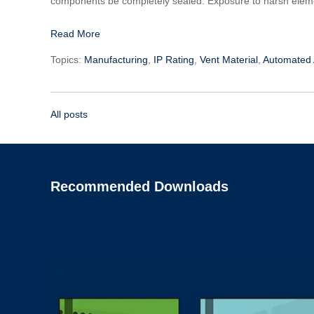
components be completely sealed. Exposure to harsh elemen
Read More
Topics:
Manufacturing
,
IP Rating
,
Vent Material
,
Automated
All posts
Recommended Downloads