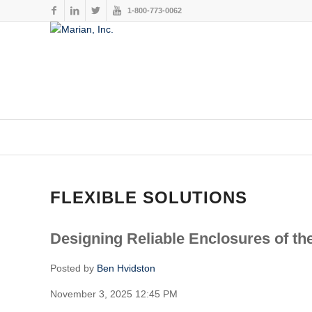
1-800-773-0062
This website stores cookies on your computer. These cookies are
services to you, both on this website and through other media. To
FLEXIBLE SOLUTIONS
Designing Reliable Enclosures of th
Posted by
Ben Hvidston
November 3, 2025 12:45 PM