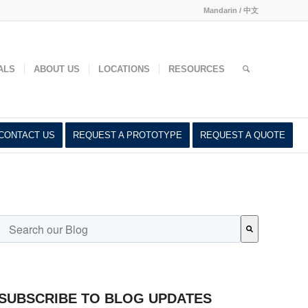
Mandarin / 中文
ed
ALS
ABOUT US
LOCATIONS
RESOURCES
CONTACT US
REQUEST A PROTOTYPE
REQUEST A QUOTE
This is a search field with an auto-suggest feature attached.
There are no suggestions because the search field is empty.
SUBSCRIBE TO BLOG UPDATES