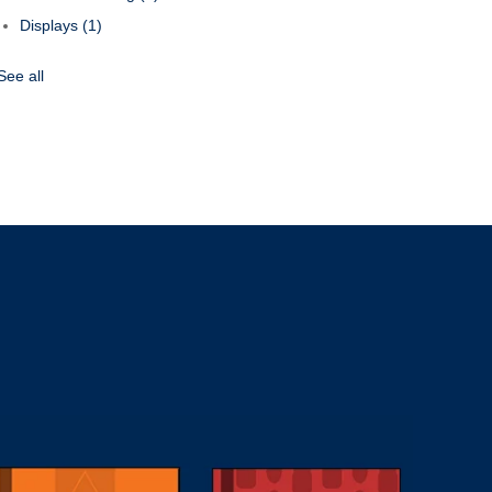
Displays
(1)
See all