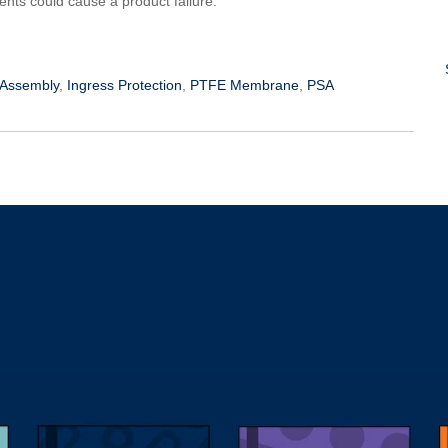
ts could cause a product failure.
 Assembly
,
Ingress Protection
,
PTFE Membrane
,
PSA