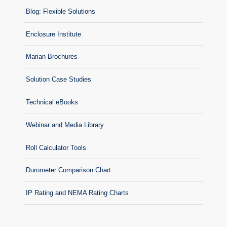
Blog: Flexible Solutions
Enclosure Institute
Marian Brochures
Solution Case Studies
Technical eBooks
Webinar and Media Library
Roll Calculator Tools
Durometer Comparison Chart
IP Rating and NEMA Rating Charts