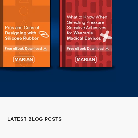
LATEST BLOG POSTS