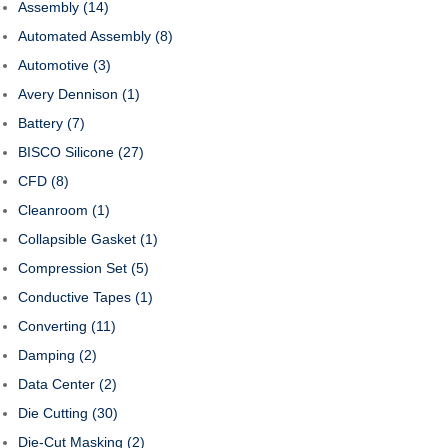
Assembly
(14)
Automated Assembly
(8)
Automotive
(3)
Avery Dennison
(1)
Battery
(7)
BISCO Silicone
(27)
CFD
(8)
Cleanroom
(1)
Collapsible Gasket
(1)
Compression Set
(5)
Conductive Tapes
(1)
Converting
(11)
Damping
(2)
Data Center
(2)
Die Cutting
(30)
Die-Cut Masking
(2)