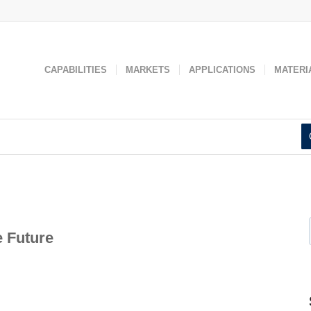
 used to improve your website experience and provide more personaliz
 find out more about the cookies we use, see our
Privacy Policy
.
Accept
Decline
CAPABILITIES
MARKETS
APPLICATIONS
MATERI
e Future