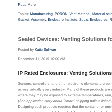
Read More
Topics:
Manufacturing
,
PORON
,
Vent Material
,
Material sel
Gasket
,
Assembly
,
Enclosure Institute
,
Seals
,
Enclosures
,
R
Sealed Devices: Venting Solutions f
Posted by
Katie Sullivan
December 11, 2019 10:00 AM
IP Rated Enclosures: Venting Solutions
Sensors, controllers, and other electronic elements are bei
across virtually every industry. Many of these products are
where they may be exposed to extreme temperatures, rain, 
(
See application story about "smart" shipping pallets linked 
Designing such products requires that the container or encl