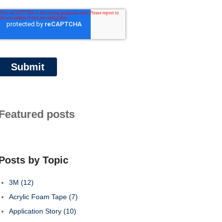
Featured posts
Posts by Topic
3M
(12)
Acrylic Foam Tape
(7)
Application Story
(10)