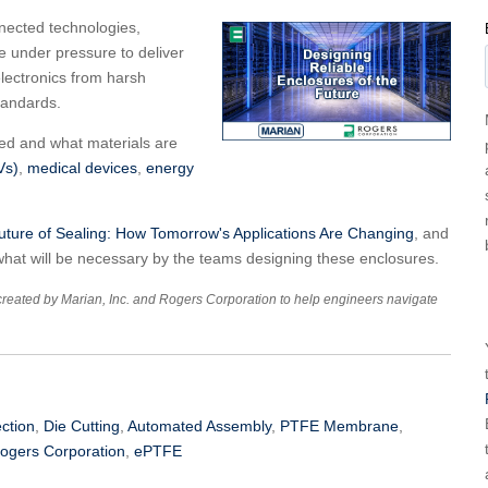
nected technologies,
e under pressure to deliver
 electronics from harsh
tandards.
ned and what materials are
Vs)
,
medical devices
,
energy
ture of Sealing: How Tomorrow's Applications Are Changing
, and
hat will be necessary by the teams designing these enclosures.
created by Marian, Inc. and Rogers Corporation to help engineers navigate
ection
,
Die Cutting
,
Automated Assembly
,
PTFE Membrane
,
ogers Corporation
,
ePTFE