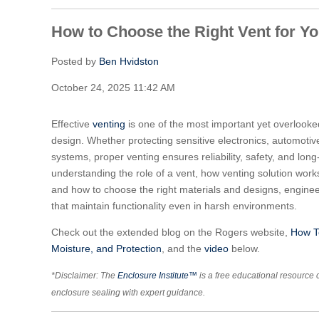
How to Choose the Right Vent for Y
Posted by
Ben Hvidston
October 24, 2025 11:42 AM
Effective
venting
is one of the most important yet overlooke
design. Whether protecting sensitive electronics, automoti
systems, proper venting ensures reliability, safety, and lo
understanding the role of a vent, how venting solution work
and how to choose the right materials and designs, engine
that maintain functionality even in harsh environments.
Check out the extended blog on the Rogers website,
How To
Moisture, and Protection
, and the
video
below.
*Disclaimer: The
Enclosure Institute™
is a free educational resource 
enclosure sealing with expert guidance.