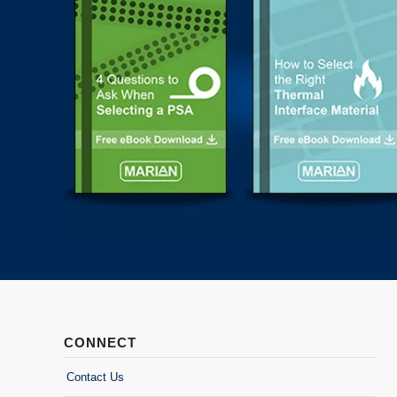
CONNECT
Contact Us