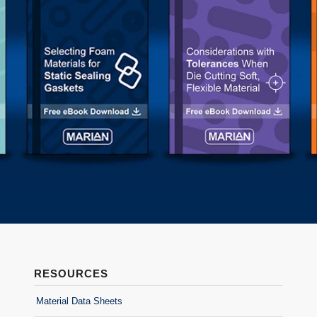
RESOURCES
Material Data Sheets