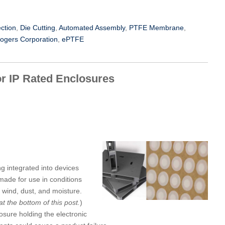
ection
,
Die Cutting
,
Automated Assembly
,
PTFE Membrane
,
ogers Corporation
,
ePTFE
or IP Rated Enclosures
ng integrated into devices
 made for use in conditions
wind, dust, and moisture.
at the bottom of this post.
)
osure holding the electronic