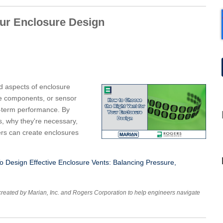
our Enclosure Design
d aspects of enclosure
ve components, or sensor
ng-term performance. By
s, why they're necessary,
ers can create enclosures
 Design Effective Enclosure Vents: Balancing Pressure,
created by Marian, Inc. and Rogers Corporation to help engineers navigate