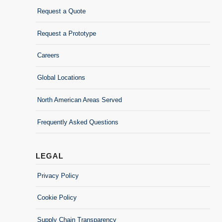
Request a Quote
Request a Prototype
Careers
Global Locations
North American Areas Served
Frequently Asked Questions
LEGAL
Privacy Policy
Cookie Policy
Supply Chain Transparency