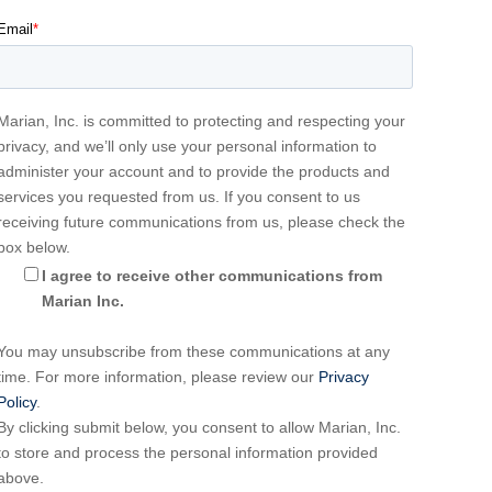
Email
*
Marian, Inc. is committed to protecting and respecting your
privacy, and we’ll only use your personal information to
administer your account and to provide the products and
services you requested from us. If you consent to us
receiving future communications from us, please check the
box below.
I agree to receive other communications from
Marian Inc.
You may unsubscribe from these communications at any
time. For more information, please review our
Privacy
Policy
.
By clicking submit below, you consent to allow Marian, Inc.
to store and process the personal information provided
above.