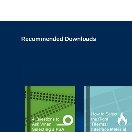
Recommended Downloads