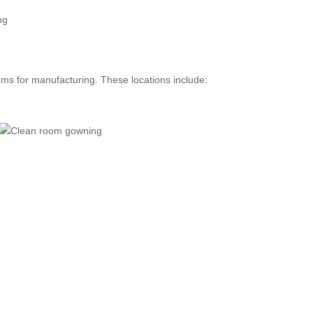
oms for manufacturing. These locations include: