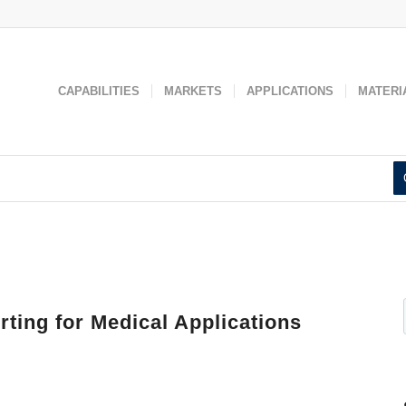
 used to improve your website experience and provide more personaliz
 find out more about the cookies we use, see our
Privacy Policy
.
Accept
Decline
CAPABILITIES
MARKETS
APPLICATIONS
MATERI
ting for Medical Applications