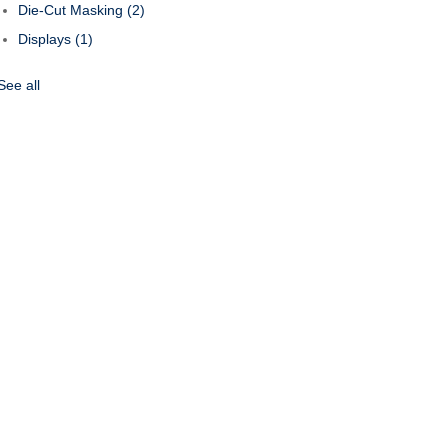
Die-Cut Masking
(2)
Displays
(1)
See all