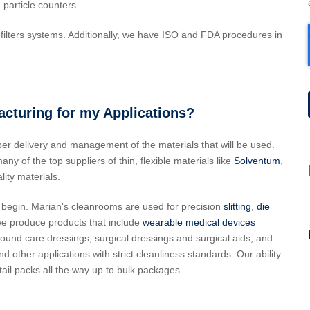
 particle counters.
ilters systems. Additionally, we have ISO and FDA procedures in
turing for my Applications?
per delivery and management of the materials that will be used.
y of the top suppliers of thin, flexible materials like
Solventum
,
ity materials.
 begin. Marian's cleanrooms are used for precision
slitting
,
die
we produce products that include
wearable medical devices
ound care dressings, surgical dressings and surgical aids, and
ther applications with strict cleanliness standards. Our ability
tail packs all the way up to bulk packages.