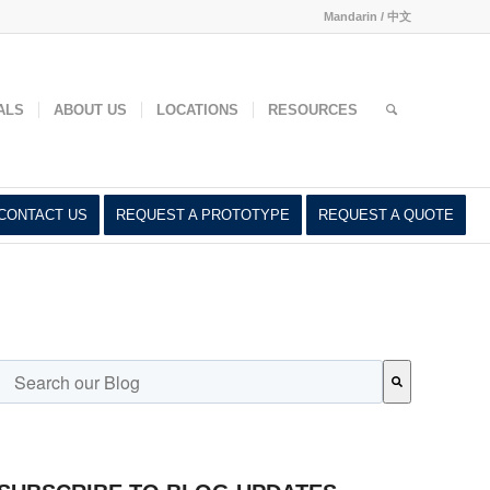
Mandarin / 中文
ed
ALS
ABOUT US
LOCATIONS
RESOURCES
CONTACT US
REQUEST A PROTOTYPE
REQUEST A QUOTE
This is a search field with an auto-suggest feature attached.
There are no suggestions because the search field is empty.