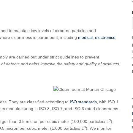
ed to maintain low levels of airborne particles and
where cleanliness is paramount, including
medical
,
electronics
,
ly are carried out under strict guidelines to prevent
of defects and helps improve the safety and quality of products.
ess. They are classified according to
ISO standards
, with ISO 1
ffers manufacturing in ISO 8, ISO 7, and ISO 6 rated cleanrooms.
3
arger than 0.5 micron per cubic meter (100,000 particles/ft.
),
3
.5 micron per cubic meter (1,000 particles/ft.
). We monitor