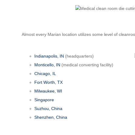
Almost every Marian location utilizes some level of cleanro
Indianapolis, IN
(headquarters)
Monticello, IN
(medical converting facility)
Chicago, IL
Fort Worth, TX
Milwaukee, WI
Singapore
Suzhou, China
Shenzhen, China