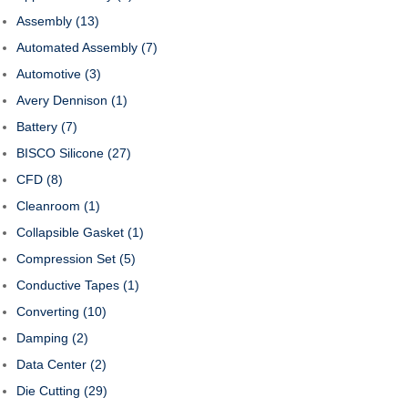
Assembly
(13)
Automated Assembly
(7)
Automotive
(3)
Avery Dennison
(1)
Battery
(7)
BISCO Silicone
(27)
CFD
(8)
Cleanroom
(1)
Collapsible Gasket
(1)
Compression Set
(5)
Conductive Tapes
(1)
Converting
(10)
Damping
(2)
Data Center
(2)
Die Cutting
(29)