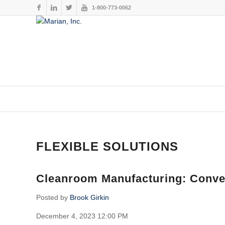
1-800-773-0062
This website stores cookies on your computer. These cookies are
services to you, both on this website and through other media. To
FLEXIBLE SOLUTIONS
Cleanroom Manufacturing: Conver
Posted by
Brook Girkin
December 4, 2023 12:00 PM