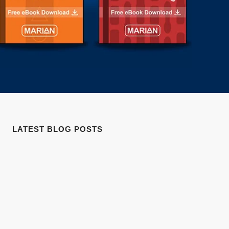
LATEST BLOG POSTS