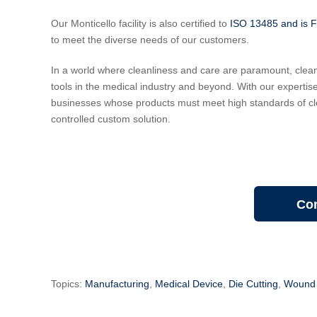
Our Monticello facility is also certified to
ISO 13485 and is 
to meet the diverse needs of our customers.
In a world where cleanliness and care are paramount, cle
tools in the medical industry and beyond. With our expertis
businesses whose products must meet high standards of cl
controlled custom solution.
Con
Topics:
Manufacturing
,
Medical Device
,
Die Cutting
,
Wound 