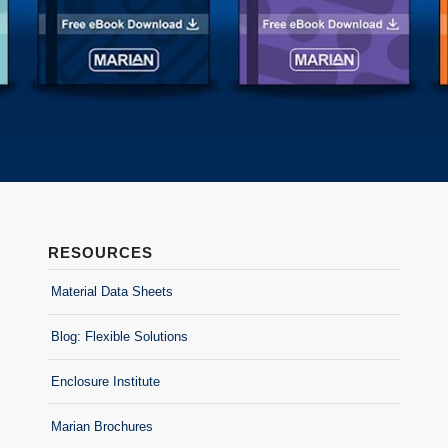
RESOURCES
Material Data Sheets
Blog: Flexible Solutions
Enclosure Institute
Marian Brochures