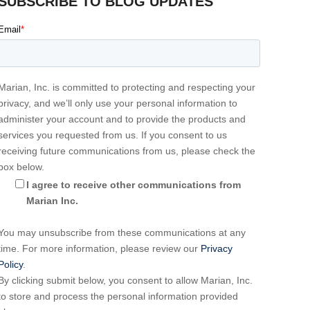
SUBSCRIBE TO BLOG UPDATES
Email
*
Marian, Inc. is committed to protecting and respecting your
privacy, and we’ll only use your personal information to
administer your account and to provide the products and
services you requested from us. If you consent to us
receiving future communications from us, please check the
box below.
I agree to receive other communications from
Marian Inc.
You may unsubscribe from these communications at any
time. For more information, please review our
Privacy
Policy
.
By clicking submit below, you consent to allow Marian, Inc.
to store and process the personal information provided