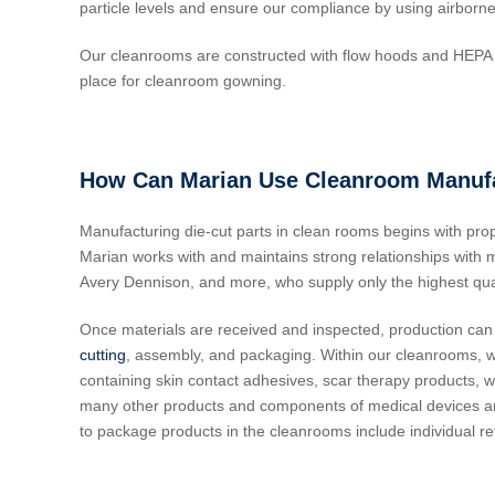
particle levels and ensure our compliance by using airborne
Our cleanrooms are constructed with flow hoods and HEPA f
place for cleanroom gowning.
How Can Marian Use Cleanroom Manufac
Manufacturing die-cut parts in clean rooms begins with pro
Marian works with and maintains strong relationships with man
Avery Dennison, and more, who supply only the highest qual
Once materials are received and inspected, production can
cutting
, assembly, and packaging. Within our cleanrooms, 
containing skin contact adhesives, scar therapy products, w
many other products and components of medical devices and o
to package products in the cleanrooms include individual re