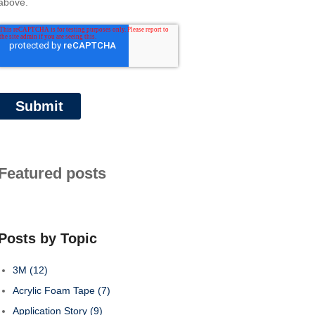
above.
Featured posts
Posts by Topic
3M
(12)
Acrylic Foam Tape
(7)
Application Story
(9)