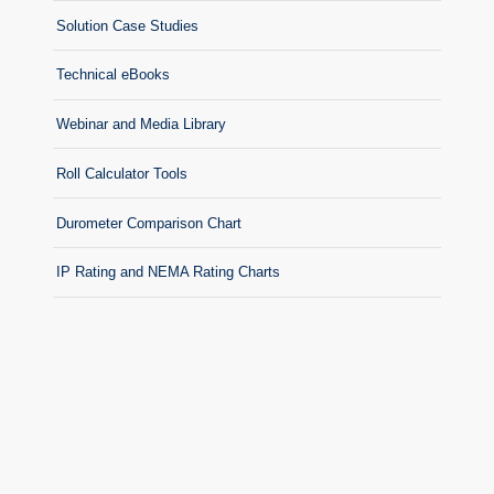
Solution Case Studies
Technical eBooks
Webinar and Media Library
Roll Calculator Tools
Durometer Comparison Chart
IP Rating and NEMA Rating Charts