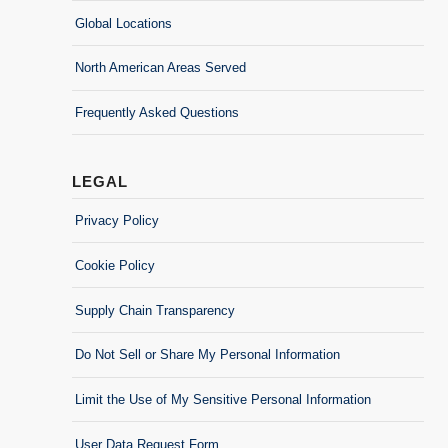
Global Locations
North American Areas Served
Frequently Asked Questions
LEGAL
Privacy Policy
Cookie Policy
Supply Chain Transparency
Do Not Sell or Share My Personal Information
Limit the Use of My Sensitive Personal Information
User Data Request Form