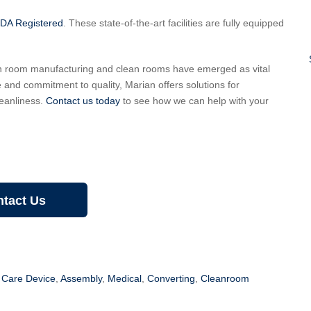
FDA Registered
. These state-of-the-art facilities are fully equipped
an room manufacturing and clean rooms have emerged as vital
e and commitment to quality, Marian offers solutions for
eanliness.
Contact us today
to see how we can help with your
tact Us
Care Device
,
Assembly
,
Medical
,
Converting
,
Cleanroom