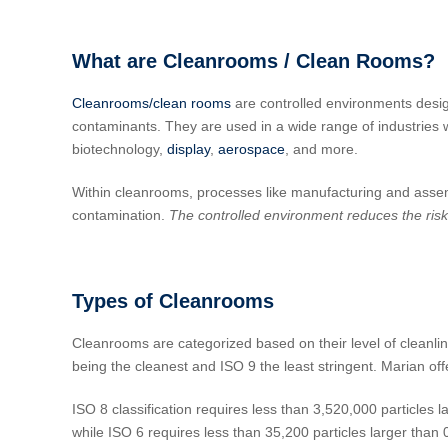
What are Cleanrooms / Clean Rooms?
Cleanrooms/clean rooms
are controlled environments design
contaminants. They are used in a wide range of industries 
biotechnology,
display
,
aerospace
, and more.
Within cleanrooms, processes like manufacturing and assemb
contamination.
The controlled environment reduces the risk 
Types of Cleanrooms
Cleanrooms are categorized based on their level of cleanlin
being the cleanest and ISO 9 the least stringent. Marian o
ISO 8 classification requires less than 3,520,000 particles l
while ISO 6 requires less than 35,200 particles larger than 0