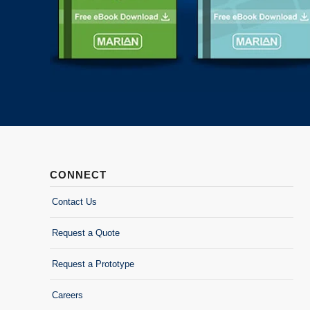
CONNECT
Contact Us
Request a Quote
Request a Prototype
Careers