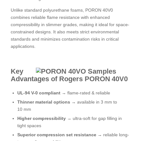
Unlike standard polyurethane foams, PORON 40V0
combines reliable flame resistance with enhanced
compressibility in slimmer grades, making it ideal for space-
constrained designs. It also meets strict environmental
standards and minimizes contamination risks in critical
applications.
Key
Advantages of Rogers PORON
40V0
UL-94 V-0 compliant →
flame-rated & reliable
Thinner material options →
available in 3 mm to
10 mm
Higher compressibility
→
ultra-soft for gap filling in
tight spaces
Superior compression set resistance →
reliable long-