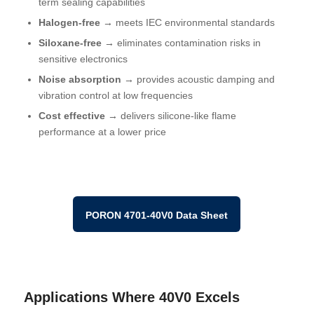
term sealing capabilities
Halogen-free →
meets
IEC environmental standards
Siloxane-free →
eliminates contamination risks in
sensitive electronics
Noise absorption →
provides acoustic damping and
vibration control at low frequencies
Cost effective →
delivers silicone-like flame
performance at a lower price
PORON 4701-40V0 Data Sheet
Applications Where 40V0 Excels