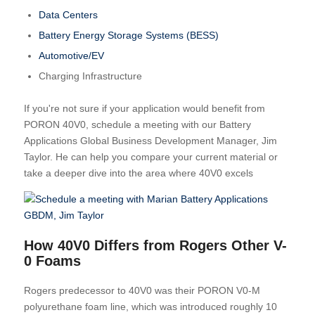
Data Centers
Battery Energy Storage Systems (BESS)
Automotive/EV
Charging Infrastructure
If you're not sure if your application would benefit from
PORON 40V0, schedule a meeting with our Battery
Applications Global Business Development Manager, Jim
Taylor. He can help you compare your current material or
take a deeper dive into the area where 40V0 excels
How 40V0 Differs from Rogers Other V-
0 Foams
Rogers predecessor to 40V0 was their PORON V0-M
polyurethane foam line, which was introduced roughly 10