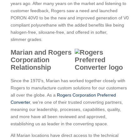
years ago. After many years on the market and listening to
customer feedback, Rogers saw a need and launched
PORON 40V0 to be the new and improved generation of V0
compliant polyurethane with the added benefits like being
halogen-free, siloxane-free, and offered in softer,
slimmer grades.
Marian and Rogers
Corporation
Relationship
Since the 1970's, Marian has worked together closely with
Rogers to manufacture custom solutions for our customers
all over the globe. As a
Rogers Corporation Preferred
Converter
, we're one of their trusted converting partners,
meaning our leadership, processes, capabilities, quality,
and more have all been reviewed and approved,
establishing us as leader in the converting space.
All Marian locations have direct access to the technical