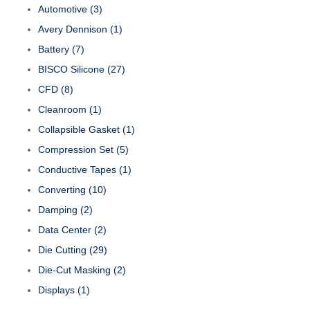
Automotive
(3)
Avery Dennison
(1)
Battery
(7)
BISCO Silicone
(27)
CFD
(8)
Cleanroom
(1)
Collapsible Gasket
(1)
Compression Set
(5)
Conductive Tapes
(1)
Converting
(10)
Damping
(2)
Data Center
(2)
Die Cutting
(29)
Die-Cut Masking
(2)
Displays
(1)