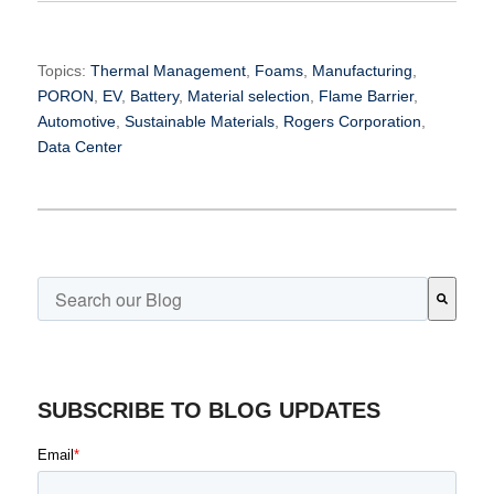
Topics:
Thermal Management
,
Foams
,
Manufacturing
,
PORON
,
EV
,
Battery
,
Material selection
,
Flame Barrier
,
Automotive
,
Sustainable Materials
,
Rogers Corporation
,
Data Center
This is a search field with an auto-suggest feature attached.
There are no suggestions because the search field is emp
SUBSCRIBE TO BLOG UPDATES
Email
*