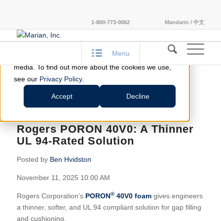
This website stores cookies on your computer.
1-800-773-0062
Mandarin / 中文
These cookies are used to improve your website
experience and provide more personalized services
Menu
to you, both on this website and through other
media. To find out more about the cookies we use,
see our
Privacy Policy
.
FLEXIBLE SOLUTIONS
Accept
Decline
Rogers PORON 40V0: A Thinner
UL 94-Rated Solution
Posted by
Ben Hvidston
November 11, 2025 10:00 AM
®
Rogers Corporation’s
PORON
40V0 foam
gives engineers
a thinner, softer, and UL 94 compliant solution for gap filling
and cushioning.