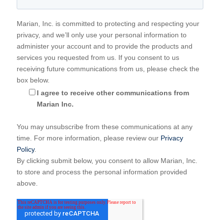
Marian, Inc. is committed to protecting and respecting your
privacy, and we’ll only use your personal information to
administer your account and to provide the products and
services you requested from us. If you consent to us
receiving future communications from us, please check the
box below.
I agree to receive other communications from
Marian Inc.
You may unsubscribe from these communications at any
time. For more information, please review our
Privacy
Policy
.
By clicking submit below, you consent to allow Marian, Inc.
to store and process the personal information provided
above.