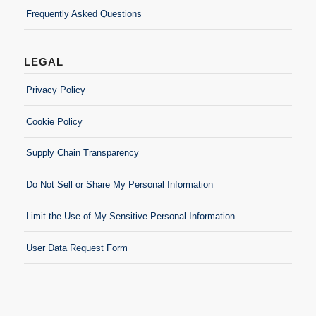
Frequently Asked Questions
LEGAL
Privacy Policy
Cookie Policy
Supply Chain Transparency
Do Not Sell or Share My Personal Information
Limit the Use of My Sensitive Personal Information
User Data Request Form