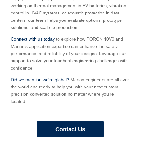
working on thermal management in EV batteries, vibration
control in HVAC systems, or acoustic protection in data
centers, our team helps you evaluate options, prototype
solutions, and scale to production.
Connect with us today
to explore how PORON 40V0 and
Marian's application expertise can enhance the safety,
performance, and reliability of your designs. Leverage our
support to solve your toughest engineering challenges with
confidence.
Did we mention we're global?
Marian engineers are all over
the world and ready to help you with your next custom
precision converted solution no matter where you're
located.
Contact Us