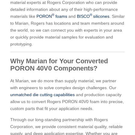
material experts at Rogers Corporation who can provide
detailed information about any of their high-performance
®
®
materials like
PORON
foams
and
BISCO
silicones
. Similar
to Marian, Rogers has locations and team members around
the world, so we can connect you with experts in your area
or quickly provide material samples for evaluation and
prototyping.
Why Marian for Your Converted
PORON 40V0 Components?
At Marian, we do more than supply material; we partner
with engineers to solve complex design challenges. Our
unmatched die cutting capabilities
and production capacity
allow us to convert Rogers PORON 40V0 foam into precise,
custom parts that fit your application needs.
Through our long-standing partnership with Rogers
Corporation, we provide consistent material quality, reliable
supply, and deep application expertise. Whether you are