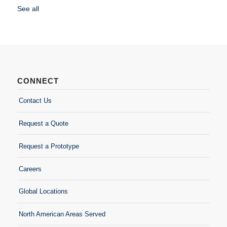
See all
CONNECT
Contact Us
Request a Quote
Request a Prototype
Careers
Global Locations
North American Areas Served