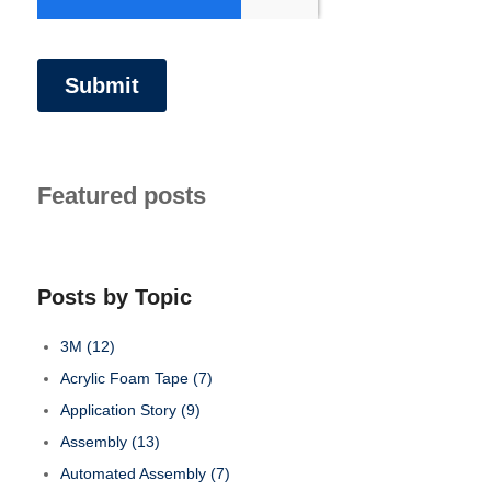
Featured posts
Posts by Topic
3M
(12)
Acrylic Foam Tape
(7)
Application Story
(9)
Assembly
(13)
Automated Assembly
(7)