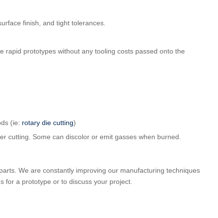
surface finish, and tight tolerances.
te rapid prototypes without any tooling costs passed onto the
ds (ie:
rotary die cutting
)
aser cutting. Some can discolor or emit gasses when burned.
parts. We are constantly improving our manufacturing techniques
us for a prototype or to discuss your project.