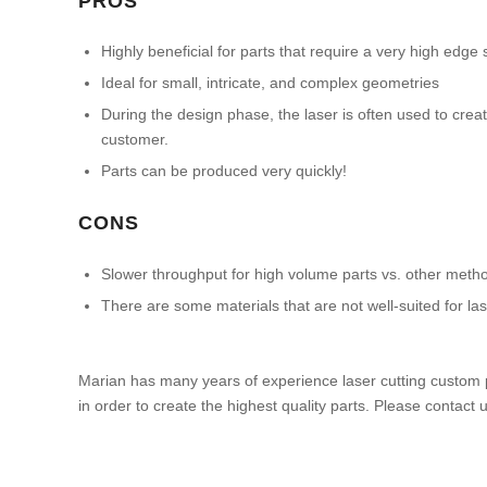
PROS
Highly beneficial for parts that require a very high edge 
Ideal for small, intricate, and complex geometries
During the design phase, the laser is often used to crea
customer.
Parts can be produced very quickly!
CONS
Slower throughput for high volume parts vs. other metho
There are some materials that are not well-suited for l
Marian has many years of experience laser cutting custom 
in order to create the highest quality parts. Please contact 