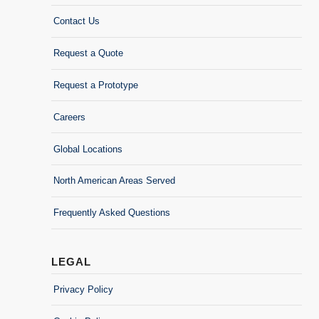
Contact Us
Request a Quote
Request a Prototype
Careers
Global Locations
North American Areas Served
Frequently Asked Questions
LEGAL
Privacy Policy