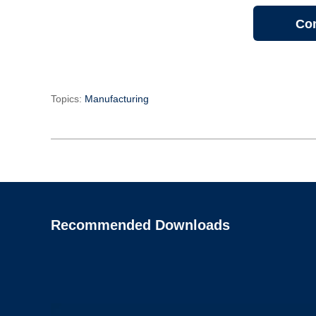
Con
Topics:
Manufacturing
Recommended Downloads