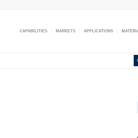
 used to improve your website experience and provide more personaliz
 find out more about the cookies we use, see our
Privacy Policy
.
Accept
Decline
CAPABILITIES
MARKETS
APPLICATIONS
MATERI