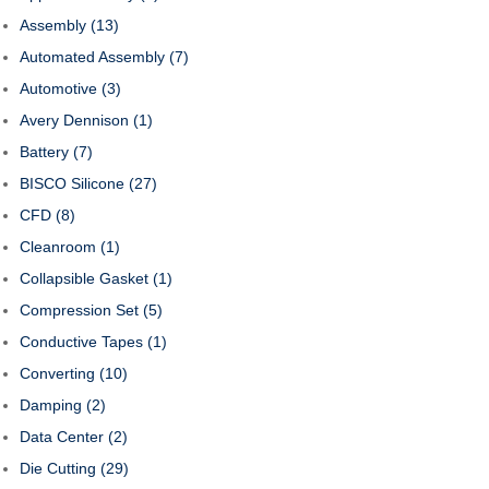
Assembly
(13)
Automated Assembly
(7)
Automotive
(3)
Avery Dennison
(1)
Battery
(7)
BISCO Silicone
(27)
CFD
(8)
Cleanroom
(1)
Collapsible Gasket
(1)
Compression Set
(5)
Conductive Tapes
(1)
Converting
(10)
Damping
(2)
Data Center
(2)
Die Cutting
(29)