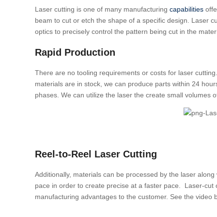
Laser cutting is one of many manufacturing
capabilities
off
beam to cut or etch the shape of a specific design. Laser c
optics to precisely control the pattern being cut in the materi
Rapid Production
There are no tooling requirements or costs for laser cutting. 
materials are in stock, we can produce parts within 24 hour
phases. We can utilize the laser the create small volumes o
Reel-to-Reel Laser Cutting
Additionally, materials can be processed by the laser along 
pace in order to create precise at a faster pace. Laser-cut
manufacturing advantages to the customer. See the video