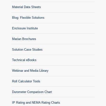
Material Data Sheets
Blog: Flexible Solutions
Enclosure Institute
Marian Brochures
Solution Case Studies
Technical eBooks
Webinar and Media Library
Roll Calculator Tools
Durometer Comparison Chart
IP Rating and NEMA Rating Charts