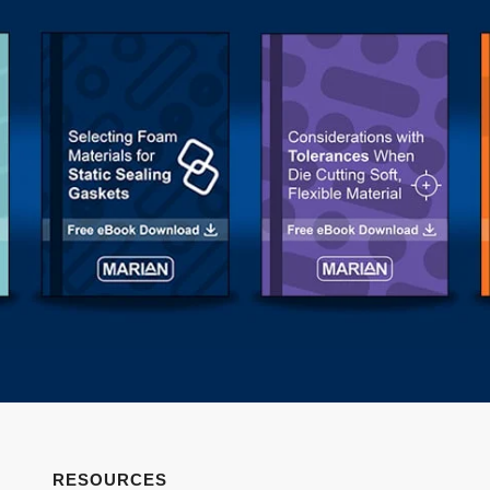
RESOURCES