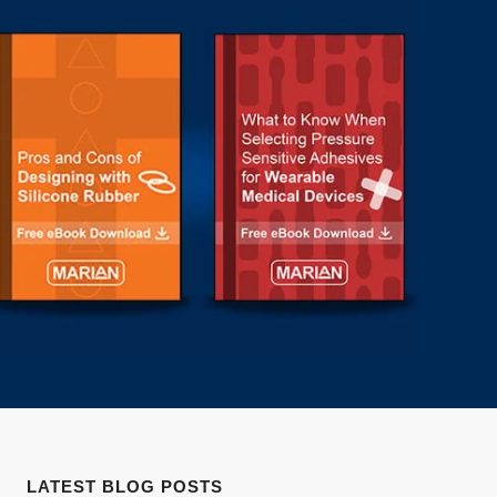
LATEST BLOG POSTS