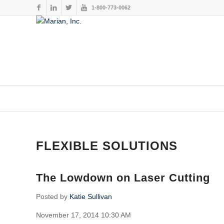
1-800-773-0062
This website stores cookies on your computer. These cookies are
services to you, both on this website and through other media. To
FLEXIBLE SOLUTIONS
The Lowdown on Laser Cutting
Posted by
Katie Sullivan
November 17, 2014 10:30 AM