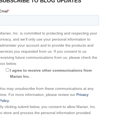
SUBSCRIBE TO BLOG UPDATES
Email
*
Marian, Inc. is committed to protecting and respecting your
privacy, and we’ll only use your personal information to
administer your account and to provide the products and
services you requested from us. If you consent to us
receiving future communications from us, please check the
box below.
I agree to receive other communications from
Marian Inc.
You may unsubscribe from these communications at any
time. For more information, please review our
Privacy
Policy
.
By clicking submit below, you consent to allow Marian, Inc.
to store and process the personal information provided