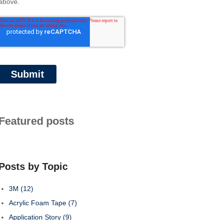
above.
Featured posts
Posts by Topic
3M
(12)
Acrylic Foam Tape
(7)
Application Story
(9)