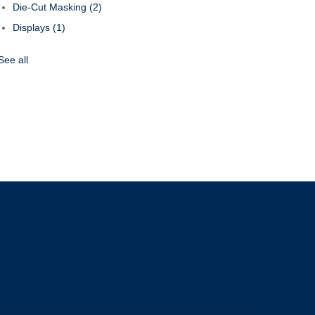
Die-Cut Masking
(2)
Displays
(1)
See all