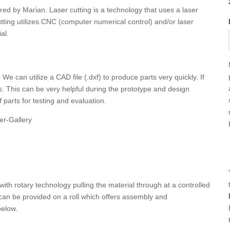
ered by Marian. Laser cutting is a technology that uses a laser
utting utilizes CNC (computer numerical control) and/or laser
al.
We can utilize a CAD file (.dxf) to produce parts very quickly. If
s. This can be very helpful during the prototype and design
f parts for testing and evaluation.
with rotary technology pulling the material through at a controlled
 can be provided on a roll which offers assembly and
 below.