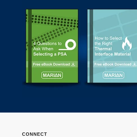
CONNECT