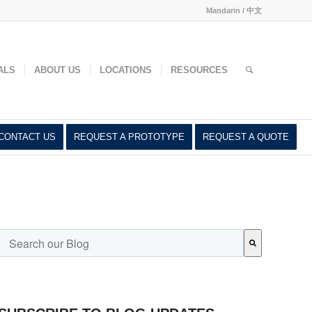
Mandarin / 中文
ed
ALS
ABOUT US
LOCATIONS
RESOURCES
CONTACT US
REQUEST A PROTOTYPE
REQUEST A QUOTE
This is a search field with an auto-suggest feature attached.
There are no suggestions because the search field is empty.