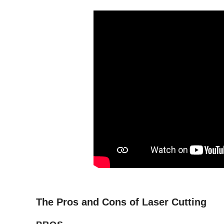
The Pros and Cons of Laser Cutting