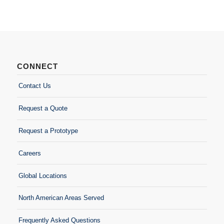
CONNECT
Contact Us
Request a Quote
Request a Prototype
Careers
Global Locations
North American Areas Served
Frequently Asked Questions