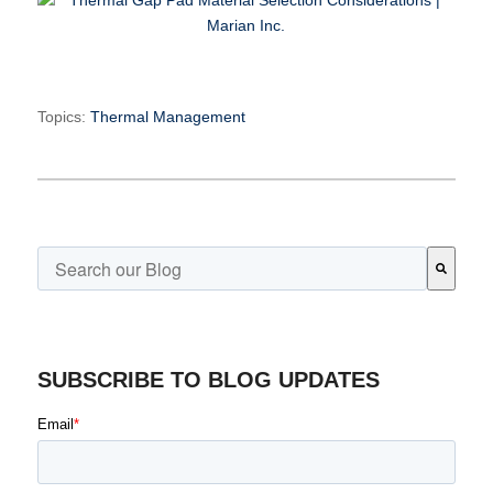
Topics:
Thermal Management
This is a search field with an auto-suggest feature attached.
There are no suggestions because the search field is emp
SUBSCRIBE TO BLOG UPDATES
Email
*