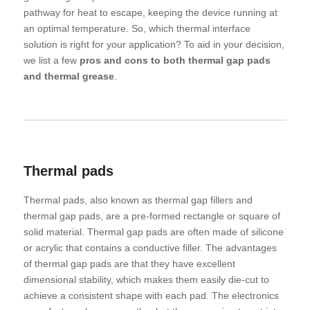
pathway for heat to escape, keeping the device running at
an optimal temperature. So, which thermal interface
solution is right for your application? To aid in your decision,
we list a few
pros and cons to both thermal gap pads
and thermal grease
.
Thermal pads
Thermal pads, also known as thermal gap fillers and
thermal gap pads, are a pre-formed rectangle or square of
solid material. Thermal gap pads are often made of silicone
or acrylic that contains a conductive filler. The advantages
of thermal gap pads are that they have excellent
dimensional stability, which makes them easily die-cut to
achieve a consistent shape with each pad. The electronics