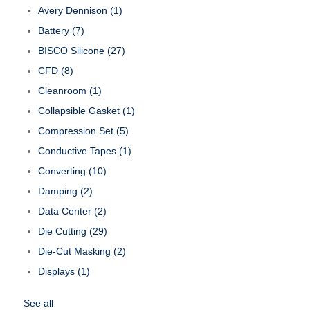
Avery Dennison
(1)
Battery
(7)
BISCO Silicone
(27)
CFD
(8)
Cleanroom
(1)
Collapsible Gasket
(1)
Compression Set
(5)
Conductive Tapes
(1)
Converting
(10)
Damping
(2)
Data Center
(2)
Die Cutting
(29)
Die-Cut Masking
(2)
Displays
(1)
See all