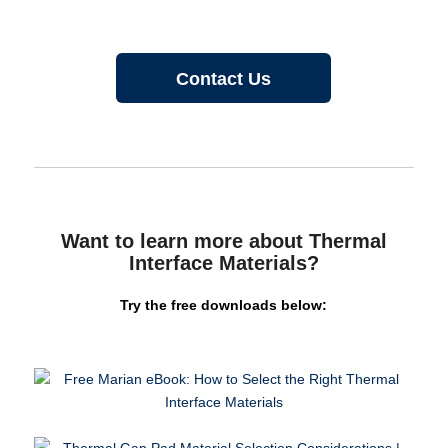
Contact Us
Want to learn more about Thermal
Interface Materials?
Try the free downloads below: