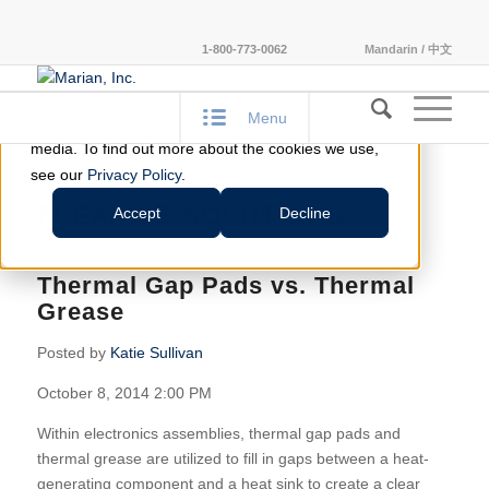
This website stores cookies on your computer.
1-800-773-0062
Mandarin / 中文
These cookies are used to improve your website
experience and provide more personalized services
Menu
to you, both on this website and through other
media. To find out more about the cookies we use,
see our
Privacy Policy
.
FLEXIBLE SOLUTIONS
Accept
Decline
Thermal Gap Pads vs. Thermal
Grease
Posted by
Katie Sullivan
October 8, 2014 2:00 PM
Within electronics assemblies, thermal gap pads and
thermal grease are utilized to fill in gaps between a heat-
generating component and a heat sink to create a clear