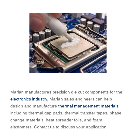
Marian manufactures precision die cut components for the
electronics industry
. Marian sales engineers can help
design and manufacture
thermal management materials
,
including thermal gap pads, thermal transfer tapes, phase
change materials, heat spreader foils, and foam
elastomers. Contact us to discuss your application.