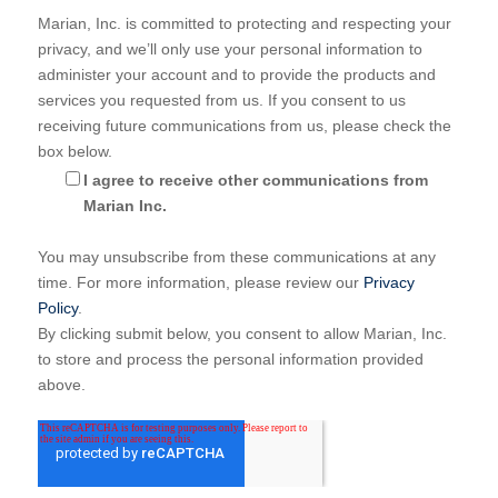
Marian, Inc. is committed to protecting and respecting your
privacy, and we’ll only use your personal information to
administer your account and to provide the products and
services you requested from us. If you consent to us
receiving future communications from us, please check the
box below.
I agree to receive other communications from
Marian Inc.
You may unsubscribe from these communications at any
time. For more information, please review our
Privacy
Policy
.
By clicking submit below, you consent to allow Marian, Inc.
to store and process the personal information provided
above.