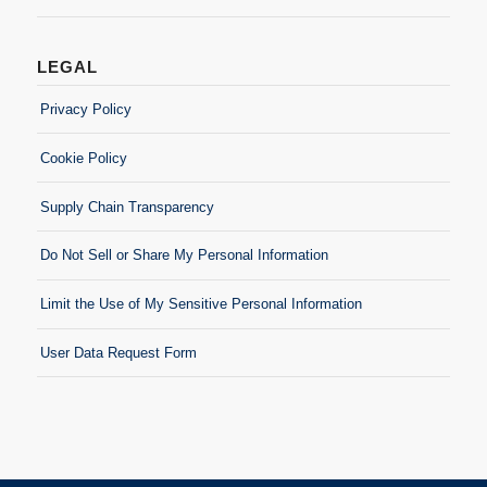
LEGAL
Privacy Policy
Cookie Policy
Supply Chain Transparency
Do Not Sell or Share My Personal Information
Limit the Use of My Sensitive Personal Information
User Data Request Form