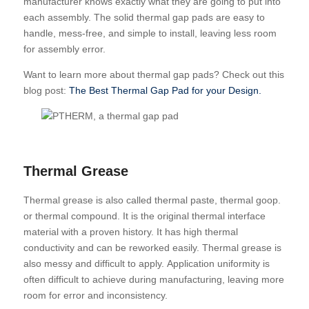
manufacturer knows exactly what they are going to put into
each assembly. The solid thermal gap pads are easy to
handle, mess-free, and simple to install, leaving less room
for assembly error.
Want to learn more about thermal gap pads? Check out this
blog post:
The Best Thermal Gap Pad for your Design.
Thermal Grease
Thermal grease is also called thermal paste, thermal goop.
or thermal compound. It
is the original thermal interface
material with a proven history. It has high thermal
conductivity and can be reworked easily. Thermal grease is
also messy and difficult to apply. Application uniformity is
often difficult to achieve during manufacturing, leaving more
room for error and inconsistency.