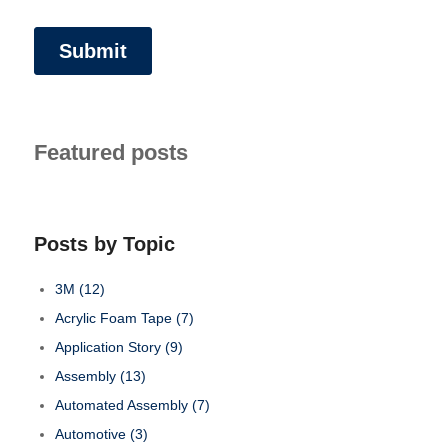
Featured posts
Posts by Topic
3M
(12)
Acrylic Foam Tape
(7)
Application Story
(9)
Assembly
(13)
Automated Assembly
(7)
Automotive
(3)