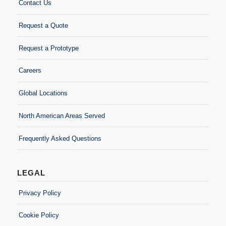
Contact Us
Request a Quote
Request a Prototype
Careers
Global Locations
North American Areas Served
Frequently Asked Questions
LEGAL
Privacy Policy
Cookie Policy