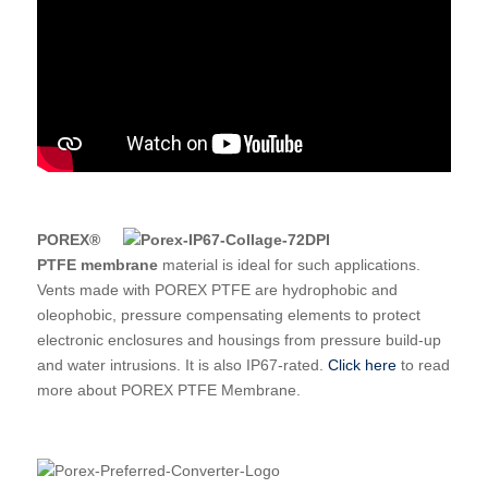
POREX®
PTFE membrane
material is ideal for such applications.
Vents made with POREX PTFE are hydrophobic and
oleophobic, pressure compensating elements to protect
electronic enclosures and housings from pressure build-up
and water intrusions. It is also IP67-rated.
Click here
to read
more about POREX PTFE Membrane.