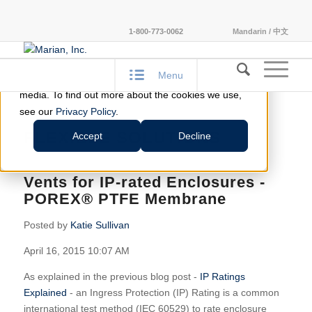
This website stores cookies on your computer.
1-800-773-0062
Mandarin / 中文
These cookies are used to improve your website
experience and provide more personalized services
Menu
to you, both on this website and through other
media. To find out more about the cookies we use,
see our
Privacy Policy
.
FLEXIBLE SOLUTIONS
Accept
Decline
Vents for IP-rated Enclosures -
POREX® PTFE Membrane
Posted by
Katie Sullivan
April 16, 2015 10:07 AM
As explained in the previous blog post -
IP Ratings
Explained
- an Ingress Protection (IP) Rating is a common
international test method (IEC 60529) to rate enclosure