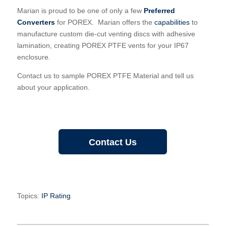
Marian is proud to be one of only a few
Preferred
Converters
for POREX. Marian offers the
capabilities
to
manufacture custom die-cut venting discs with adhesive
lamination, creating POREX PTFE vents for your IP67
enclosure.
Contact us to sample POREX PTFE Material and tell us
about your application.
Contact Us
Topics:
IP Rating