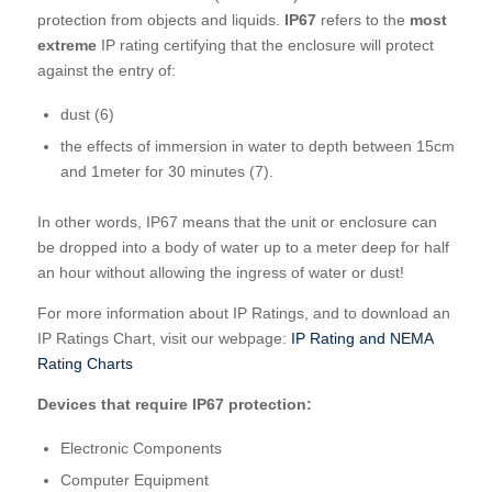
protection from objects and liquids.
IP67
refers to the
most
extreme
IP rating certifying that the enclosure will protect
against the entry of:
dust (6)
the effects of immersion in water to depth between 15cm
and 1meter for 30 minutes (7).
In other words, IP67 means that the unit or enclosure can
be dropped into a body of water up to a meter deep for half
an hour without allowing the ingress of water or dust!
For more information about IP Ratings, and to download an
IP Ratings Chart, visit our webpage:
IP Rating and NEMA
Rating Charts
Devices that require IP67 protection:
Electronic Components
Computer Equipment