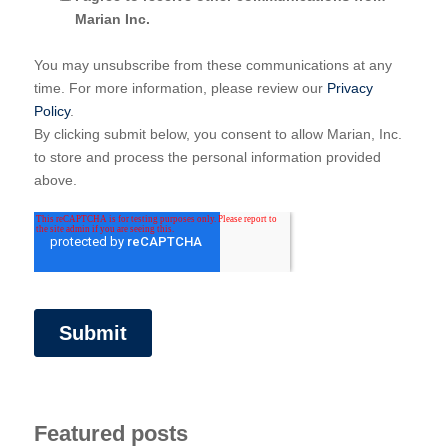
Marian Inc.
You may unsubscribe from these communications at any
time. For more information, please review our
Privacy
Policy
.
By clicking submit below, you consent to allow Marian, Inc.
to store and process the personal information provided
above.
Featured posts