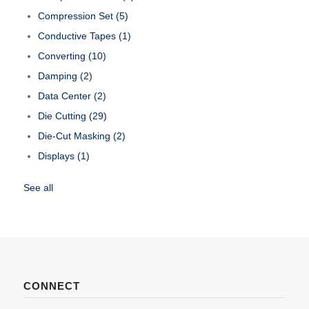
Compression Set
(5)
Conductive Tapes
(1)
Converting
(10)
Damping
(2)
Data Center
(2)
Die Cutting
(29)
Die-Cut Masking
(2)
Displays
(1)
See all
CONNECT