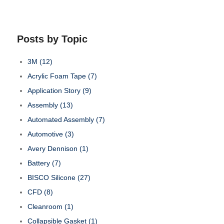
Posts by Topic
3M
(12)
Acrylic Foam Tape
(7)
Application Story
(9)
Assembly
(13)
Automated Assembly
(7)
Automotive
(3)
Avery Dennison
(1)
Battery
(7)
BISCO Silicone
(27)
CFD
(8)
Cleanroom
(1)
Collapsible Gasket
(1)