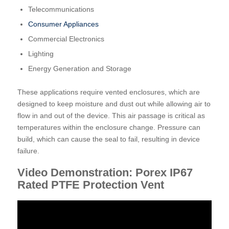
Telecommunications
Consumer Appliances
Commercial Electronics
Lighting
Energy Generation and Storage
These applications require vented enclosures, which are
designed to keep moisture and dust out while allowing air to
flow in and out of the device. This air passage is critical as
temperatures within the enclosure change. Pressure can
build, which can cause the seal to fail, resulting in device
failure.
Video Demonstration: Porex IP67
Rated PTFE Protection Vent