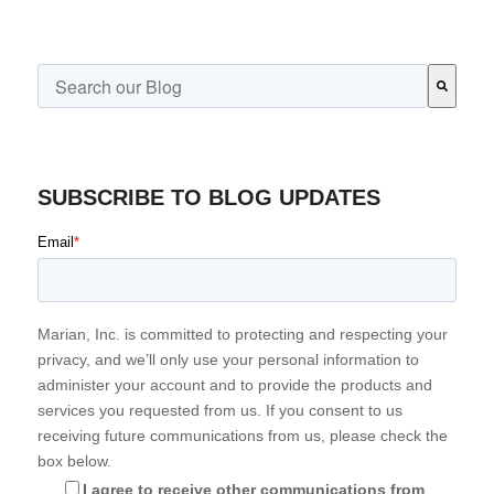
This is a search field with an auto-suggest feature attached.
There are no suggestions because the search field is emp
SUBSCRIBE TO BLOG UPDATES
Email
*
Marian, Inc. is committed to protecting and respecting your
privacy, and we’ll only use your personal information to
administer your account and to provide the products and
services you requested from us. If you consent to us
receiving future communications from us, please check the
box below.
I agree to receive other communications from